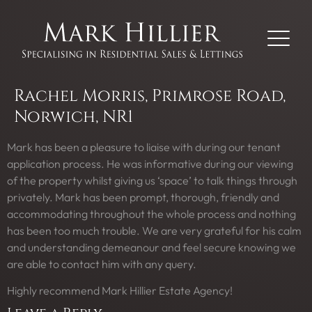
Rachel Morris, Primrose Road,
Norwich, NR1
Mark has been a pleasure to liaise with during our tenant
application process. He was informative during our viewing
of the property whilst giving us ‘space’ to talk things through
privately. Mark has been prompt, thorough, friendly and
accommodating throughout the whole process and nothing
has been too much trouble. We are very grateful for his calm
and understanding demeanour and feel secure knowing we
are able to contact him with any query.
Highly recommend Mark Hillier Estate Agency!