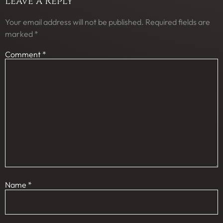
Leave a Reply
Your email address will not be published.
Required fields are
marked
*
Comment
*
Name
*