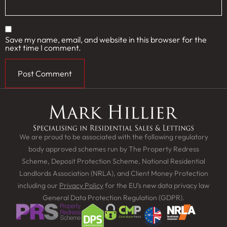
Save my name, email, and website in this browser for the
next time I comment.
We are proud to be associated with the following regulatory
body approved schemes run by The Property Redress
Scheme, Deposit Protection Scheme, National Residential
Landlords Association (NRLA), and Client Money Protection
including our
Privacy Policy
for the EU’s new data privacy law
General Data Protection Regulation (GDPR).