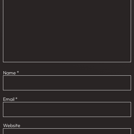
Name
*
Email
*
Website