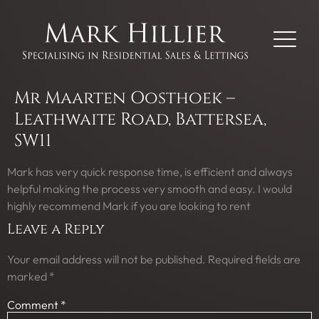
Mr Maarten Oosthoek –
Leathwaite Road, Battersea,
SW11
Mark has very quick response time, is efficient and always
helpful making the process very smooth and easy. I would
highly recommend Mark if you are looking to rent
Leave a Reply
Your email address will not be published.
Required fields are
marked
*
Comment
*