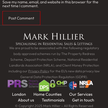
Save my name, email, and website in this browser for the
next time I comment.
We are proud to be associated with the following regulatory
body approved schemes run by The Property Redress
Scheme, Deposit Protection Scheme, National Residential
Landlords Association (NRLA), and Client Money Protection
including our
Privacy Policy
for the EU’s new data privacy law
General Data Protection Regulation (GDPR).
London
Home Counties
Our Services
About us
Testimonials
Get in touch
© Copyright 2025 Mark Hillier – All Rights Reserved