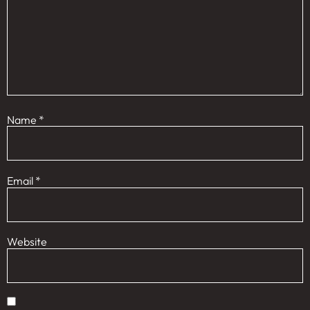
Name
*
Email
*
Website