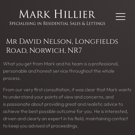
Mr David Nelson, Longfields
Road, Norwich, NR7
What you get from Mark and his team is a professional,
personable and honest service throughout the whole
process.
From our very first consultation, it was clear that Mark wants
to understand your points of view and concerns, and
is passionate about providing great and realistic advice to
achieve the best possible outcome for you. He is interested,
driven and clearly an expert in his field, maintaining contact
to keep you advised of proceedings.