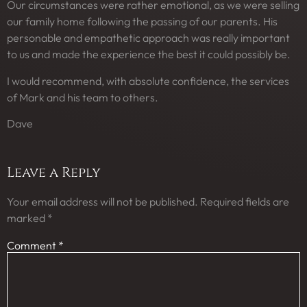
Our circumstances were rather emotional, as we were selling
our family home following the passing of our parents. His
personable and empathetic approach was really important
to us and made the experience the best it could possibly be.
I would recommend, with absolute confidence, the services
of Mark and his team to others.
Dave
Leave a Reply
Your email address will not be published.
Required fields are
marked
*
Comment
*