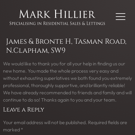
James & Bronte H, Tasman Road,
N.Clapham, SW9
We would like to thank you for all your help in finding us our
new home. You made the whole process very easy and
without exhausting superlatives we both found you extremely
professional, thoroughly supportive, and brilliantly reliable!
We have already recommended to friends and family and will
continue to do so! Thanks again to you and your team.
Leave a Reply
Your email address will not be published.
Required fields are
marked
*