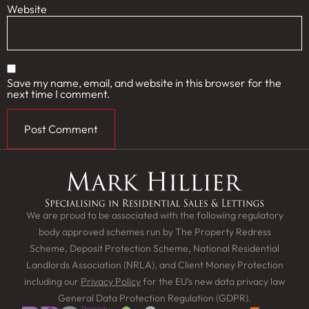
Website
Save my name, email, and website in this browser for the
next time I comment.
We are proud to be associated with the following regulatory
body approved schemes run by The Property Redress
Scheme, Deposit Protection Scheme, National Residential
Landlords Association (NRLA), and Client Money Protection
including our
Privacy Policy
for the EU’s new data privacy law
General Data Protection Regulation (GDPR).