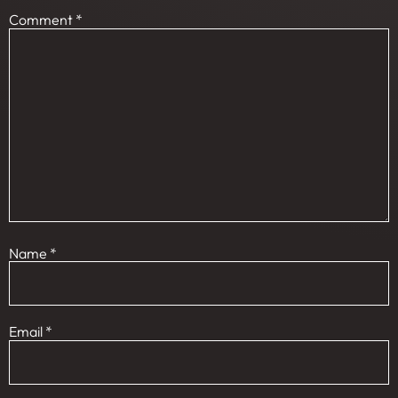
Comment
*
Name
*
Email
*