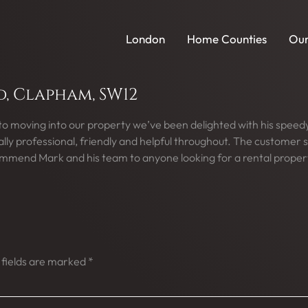
London
Home Counties
Our
 Clapham, SW12
 to moving into our property we’ve been delighted with his spee
y professional, friendly and helpful throughout. The customer s
commend Mark and his team to anyone looking for a rental proper
 fields are marked
*