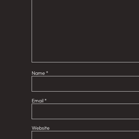
Name
*
Email
*
Website