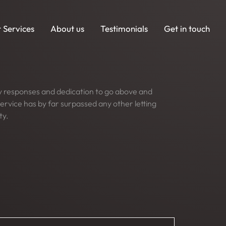
 Services
About us
Testimonials
Get in touch
dy responses and dedication to go above and
ervice has by far surpassed any other letting
ty.