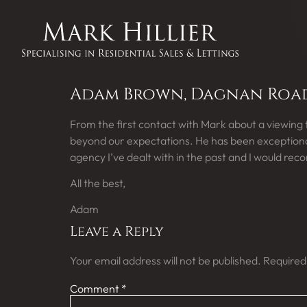
Adam Brown, Dagnan Road,
From the first contact with Mark about a viewing
beyond our expectations. He has been exceptionall
agency I’ve dealt with in the past and I would re
All the best,
Adam
Leave a Reply
Your email address will not be published.
Required
Comment
*