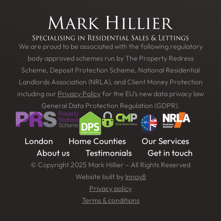
We are proud to be associated with the following regulatory
body approved schemes run by The Property Redress
Scheme, Deposit Protection Scheme, National Residential
Landlords Association (NRLA), and Client Money Protection
including our
Privacy Policy
for the EU’s new data privacy law
General Data Protection Regulation (GDPR).
London
Home Counties
Our Services
About us
Testimonials
Get in touch
© Copyright 2025 Mark Hillier – All Rights Reserved
Website built by
Innov8
Privacy policy
Terms & conditions