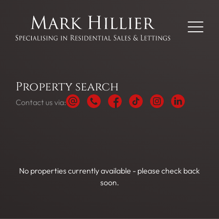
Property search
Contact us via:
No properties currently available - please check back
soon.