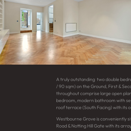
A truly outstanding two double bed
/ 90 sqm) on the Ground, First & Sec
throughout comprise large open plan
bedroom, modern bathroom with sep
roof terrace (South Facing) with its 
Westbourne Grove is conveniently s
Road & Notting Hill Gate with its arr