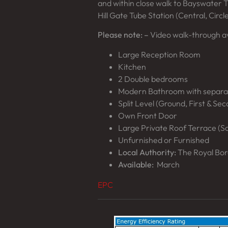
and within close walk to Bayswater Tu
Hill Gate Tube Station (Central, Circle
Please note: –
Video walk-through av
Large Reception Room
Kitchen
2 Double bedrooms
Modern Bathroom with separ
Split Level (Ground, First & Se
Own Front Door
Large Private Roof Terrace (S
Unfurnished or Furnished
Local Authority:
The Royal Bor
Available:
March
EPC