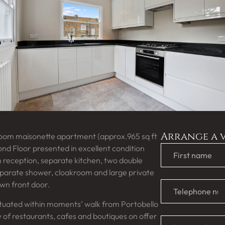
Arrange a 
room maisonette apartment (approx.965 sq ft
ond Floor presented in excellent condition
 reception, separate kitchen, two double
arate shower, cloakroom and large private
own front door.
ituated within moments’ walk from Portobello
ay of restaurants, cafes and boutiques on offer