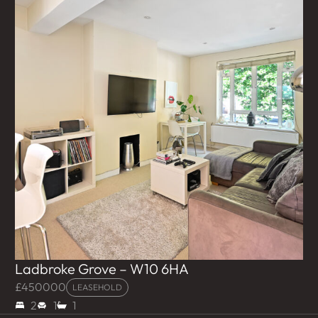
Ladbroke Grove – W10 6HA
£450000
LEASEHOLD
2
1
1