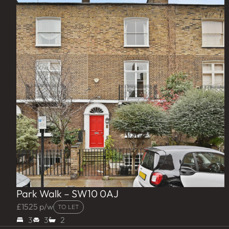
Park Walk – SW10 0AJ
£1525 p/w
TO LET
3
3
2