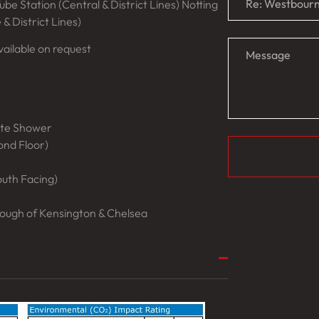
be Station (Central & District Lines) Notting
 & District Lines)
ailable on request
ate Shower
cond Floor)
outh Facing)
ough of Kensington & Chelsea