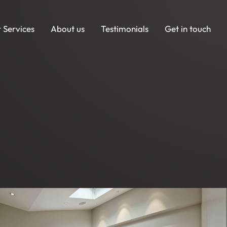
 Services
About us
Testimonials
Get in touch