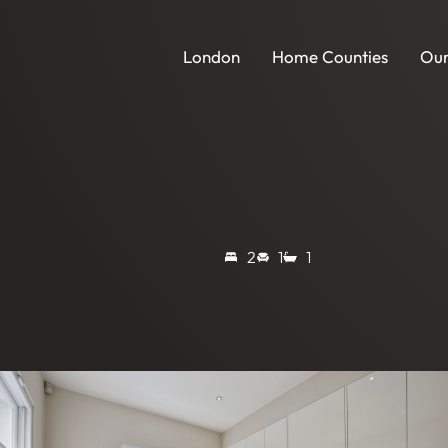
London
Home Counties
Our
2
1
1