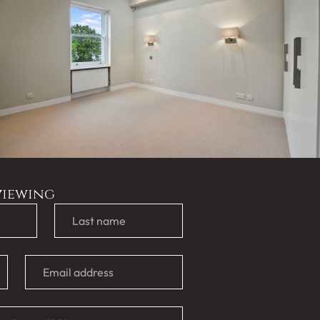
viewing