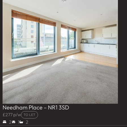
Needham Place – NR1 3SD
£277 p/w
TO LET
2
1
2