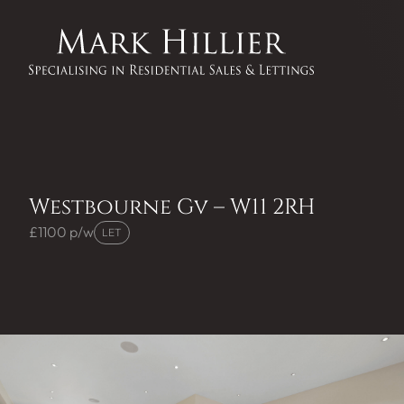
Westbourne Gv – W11 2RH
£1100 p/w
LET