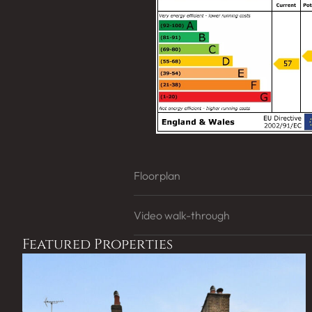
Floorplan
Video walk-through
Featured Properties