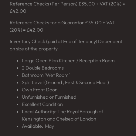
Reference Checks (Per Person) £35.00 + VAT (20%) =
£42.00
Reference Checks for a Guarantor £35.00 + VAT
(20%) = £42.00
Inventory Check (paid at End of Tenancy) Dependent
on size of the property
Large Open Plan Kitchen / Reception Room
2 Double Bedrooms
Bathroom ‘Wet Room’
Split Level (Ground , First & Second Floor)
Own Front Door
Unfurnished or Furnished
Excellent Condition
Local Authority:
The Royal Borough of
Kensington and Chelsea of London
Available:
May