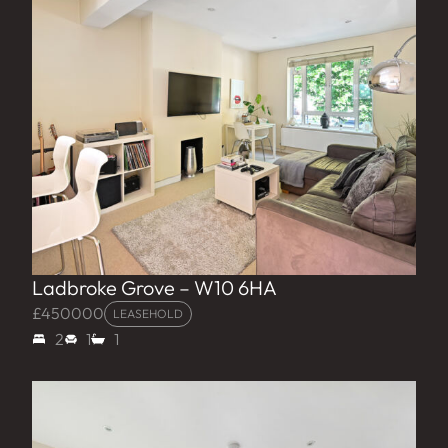
Ladbroke Grove – W10 6HA
£450000
LEASEHOLD
2
1
1