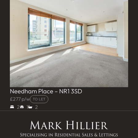
Needham Place – NR1 3SD
£277 p/w
TO LET
2
1
2