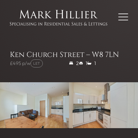
Ken Church Street – W8 7LN
£495 p/w
2
1
1
LET