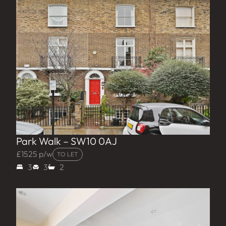
Park Walk – SW10 0AJ
£1525 p/w
TO LET
3
3
2