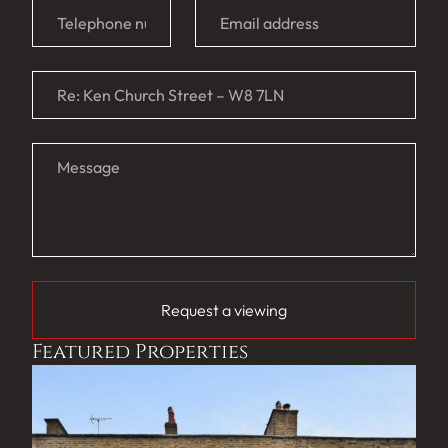
Request a viewing
Featured Properties