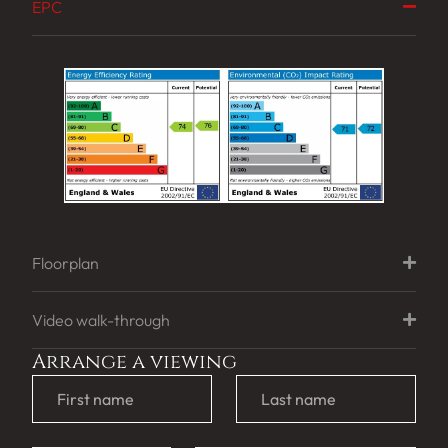
EPC
Floorplan
Video walk-through
Arrange a viewing