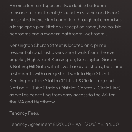
An excellent and spacious two double bedroom
maisonette apartment (Ground, First & Second Floor)
presented in excellent condition throughout comprises
a large open plan kitchen / reception room, two double
bedrooms and a modern bathroom ‘wet room’.
Kensington Church Street is located on a prime
residential road, just a very short walk from the ever
popular, High Street Kensington, Kensington Gardens
& Notting Hill Gate with its vast array of shops, bars and
restaurants with a very short walk to High Street
Kensington Tube Station (District & Circle Line) and
Notting Hill Tube Station (District, Central & Circle Line),
as well as benefiting from easy access to the A4 for
the M4 and Heathrow.
Tenancy Fees:
Tenancy Agreement £120.00 + VAT (20%) = £144.00