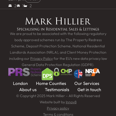
2
1
2
We are proud to be associated with the following regulatory
body approved schemes run by The Property Redress
Scheme, Deposit Protection Scheme, National Residential
Landlords Association (NRLA), and Client Money Protection
including our
Privacy Policy
for the EU’s new data privacy law
General Data Protection Regulation (GDPR).
London
Home Counties
Our Services
About us
Testimonials
Get in touch
© Copyright 2025 Mark Hillier – All Rights Reserved
Website built by
Innov8
Privacy policy
Terms & conditions