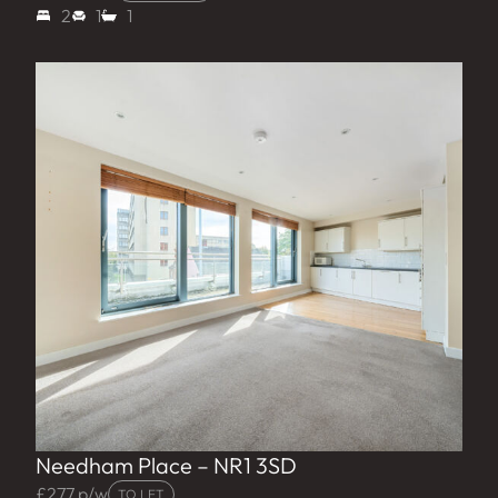
2
1
1
Needham Place – NR1 3SD
£277 p/w
TO LET