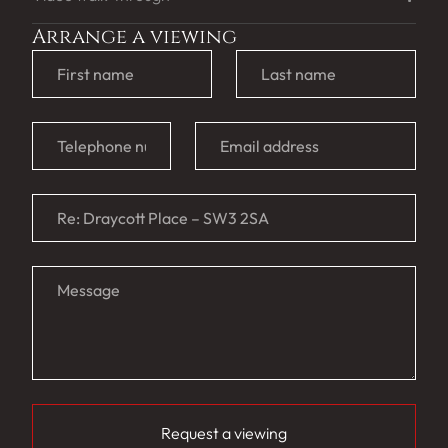
Arrange a viewing
Request a viewing