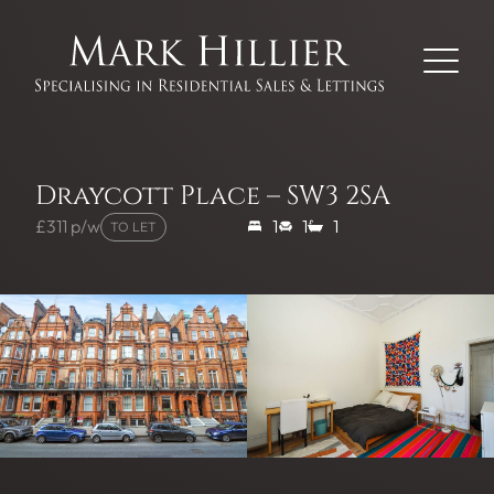
Draycott Place – SW3 2SA
£311 p/w
1
1
1
TO LET