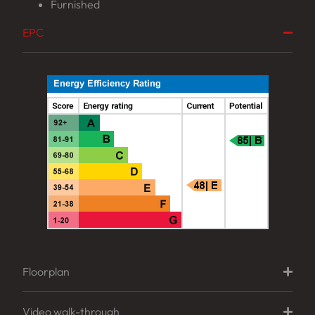
Furnished
EPC
Floorplan
Video walk-through