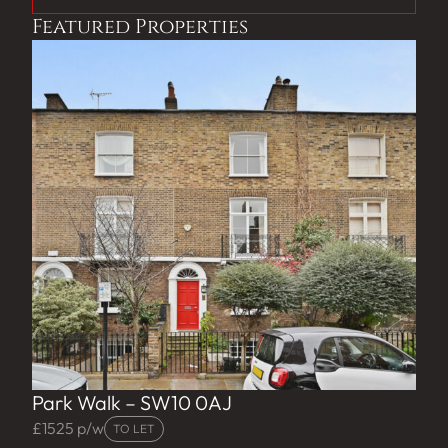
Featured Properties
Park Walk – SW10 0AJ
£1525 p/w
TO LET