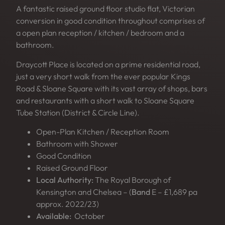
A fantastic raised ground floor studio flat, Victorian
conversion in good condition throughout comprises of
a open plan reception / kitchen / bedroom and a
bathroom.
Draycott Place is located on a prime residential road,
just a very short walk from the ever popular Kings
Road & Sloane Square with its vast array of shops, bars
and restaurants with a short walk to Sloane Square
Tube Station (District & Circle Line).
Open-Plan Kitchen / Reception Room
Bathroom with Shower
Good Condition
Raised Ground Floor
Local Authority:
The Royal Borough of
Kensington and Chelsea – (
Band
E – £1,689 pa
approx. 2022/23)
Available:
October