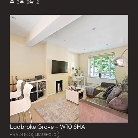
3
3
2
Ladbroke Grove – W10 6HA
£450000
LEASEHOLD